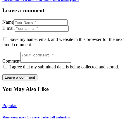
Leave a comment
Name
E-mail
Save my name, email, and website in this browser for the next
time I comment.
Comment
I agree that my submitted data is being collected and stored.
You May Also Like
Popular
Must-know news for every basketball enthusiast