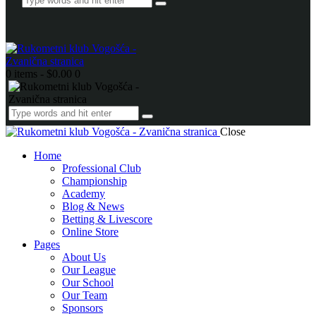
0 items
-
$0.00
0
Close
Home
Professional Club
Championship
Academy
Blog & News
Betting & Livescore
Online Store
Pages
About Us
Our League
Our School
Our Team
Sponsors