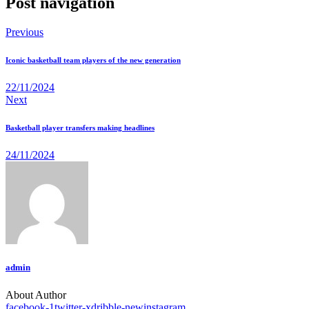
Post navigation
Previous
Iconic basketball team players of the new generation
22/11/2024
Next
Basketball player transfers making headlines
24/11/2024
admin
About Author
facebook-1
twitter-x
dribble-new
instagram