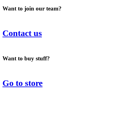
Want to join our team?
Contact us
Want to buy stuff?
Go to store