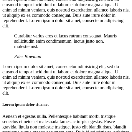
eiusmod tempor incididunt ut labore et dolore magna aliqua. Ut
enim ad minim veniam, quis nostrud exercitation ullamco laboris nisi
ut aliquip ex ea commodo consequat. Duis aute irure dolor in
reprehenderit. Lorem ipsum dolor sit amet, consectetur adipiscing
elit.
Curabitur varius eros et lacus rutrum consequat. Mauris
sollicitudin enim condimentum, luctus justo non,
molestie nisl.
Piter Bowman
Lorem ipsum dolor sit amet, consectetur adipisicing elit, sed do
eiusmod tempor incididunt ut labore et dolore magna aliqua. Ut
enim ad minim veniam, quis nostrud exercitation ullamco laboris nisi
ut aliquip ex ea commodo consequat. Duis aute irure dolor in
reprehenderit. Lorem ipsum dolor sit amet, consectetur adipiscing
elit.
Lorem ipsum dolor sit amet
Aenean et egestas nulla. Pellentesque habitant morbi tristique
senectus et netus et malesuada fames ac turpis egestas. Fusce
gravida, ligula non molestie tristique, justo elit blandit risus, blandit