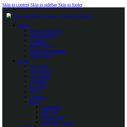
Skip to content
Skip to sidebar
Skip to footer
Home
Professional Club
Championship
Academy
Blog & News
Betting & Livescore
Online Store
Pages
About Us
Our League
Our School
Our Team
Sponsors
FAQ
Contacts
Tools
Typography
404 Page
Service Plus
Newsletter Popups