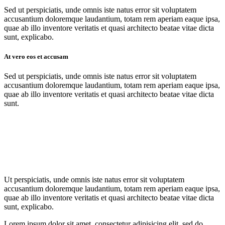
Sed ut perspiciatis, unde omnis iste natus error sit voluptatem
accusantium doloremque laudantium, totam rem aperiam eaque ipsa,
quae ab illo inventore veritatis et quasi architecto beatae vitae dicta
sunt, explicabo.
At vero eos et accusam
Sed ut perspiciatis, unde omnis iste natus error sit voluptatem
accusantium doloremque laudantium, totam rem aperiam eaque ipsa,
quae ab illo inventore veritatis et quasi architecto beatae vitae dicta
sunt.
Ut perspiciatis, unde omnis iste natus error sit voluptatem
accusantium doloremque laudantium, totam rem aperiam eaque ipsa,
quae ab illo inventore veritatis et quasi architecto beatae vitae dicta
sunt, explicabo.
Lorem ipsum dolor sit amet, consectetur adipisicing elit, sed do