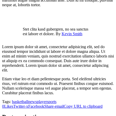
maximus augue magna accumsan ante. Duis id mi tristique, pulvinar
neque at, lobortis tortor.
Stet clita kasd gubergren, no sea sanctus
est labore et dolore. By
Kevin Smith
Lorem ipsum dolor sit amet, consectetur adipisicing elit, sed do
eiusmod tempor incididunt ut labore et dolore magna aliqua. Ut
enim ad minim veniam, quis nostrud exercitation ullamco laboris nisi
ut aliquip ex ea commodo consequat. Duis aute irure dolor in
reprehenderit. Lorem ipsum dolor sit amet, consectetur adipiscing
elit.
Etiam vitae leo et diam pellentesque porta. Sed eleifend ultricies
risus, vel rutrum erat commodo ut. Praesent finibus congue euismod.
Nullam scelerisque massa vel augue placerat, a tempor sem egestas.
Curabitur placerat finibus lacus.
Tags:
basketball
news
player
sports
0
Likes
Twitter-x
Facebook
Share-email
Copy URL to clipboard