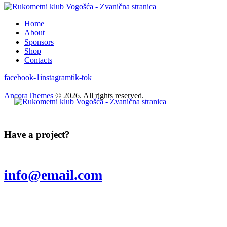
Home
About
Sponsors
Shop
Contacts
facebook-1
instagram
tik-tok
AncoraThemes
© 2026. All rights reserved.
Have a project?
info@email.com