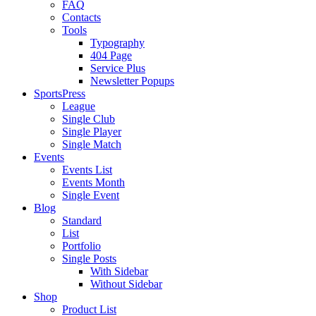
FAQ
Contacts
Tools
Typography
404 Page
Service Plus
Newsletter Popups
SportsPress
League
Single Club
Single Player
Single Match
Events
Events List
Events Month
Single Event
Blog
Standard
List
Portfolio
Single Posts
With Sidebar
Without Sidebar
Shop
Product List