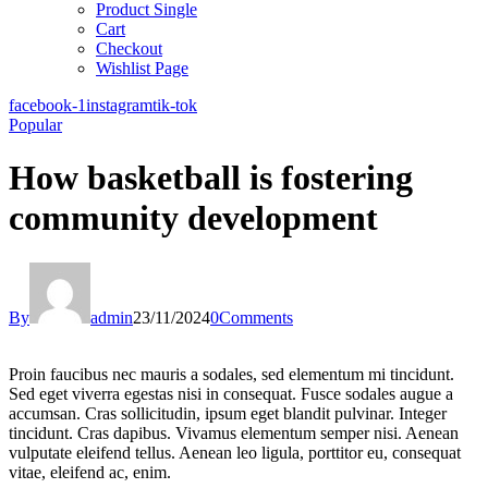
Product Single
Cart
Checkout
Wishlist Page
facebook-1
instagram
tik-tok
Popular
How basketball is fostering
community development
By
admin
23/11/2024
0
Comments
Proin faucibus nec mauris a sodales, sed elementum mi tincidunt.
Sed eget viverra egestas nisi in consequat. Fusce sodales augue a
accumsan. Cras sollicitudin, ipsum eget blandit pulvinar. Integer
tincidunt. Cras dapibus. Vivamus elementum semper nisi. Aenean
vulputate eleifend tellus. Aenean leo ligula, porttitor eu, consequat
vitae, eleifend ac, enim.