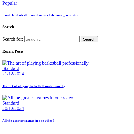
Popular
Iconic basketball team players of the new generation
Search
Search for:
Recent Posts
Standard
21/12/2024
The art of playing basketball professionally
Standard
20/12/2024
All the greatest games in one video!