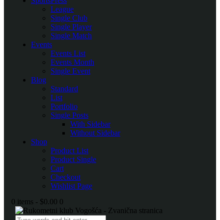
SportsPress
League
Single Club
Single Player
Single Match
Events
Events List
Events Month
Single Event
Blog
Standard
List
Portfolio
Single Posts
With Sidebar
Without Sidebar
Shop
Product List
Product Single
Cart
Checkout
Wishlist Page
0 items
-
$0.00
0