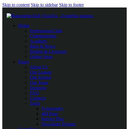
Skip to content
Skip to sidebar
Skip to footer
Home
Professional Club
Championship
Academy
Blog & News
Betting & Livescore
Online Store
Pages
About Us
Our League
Our School
Our Team
Sponsors
FAQ
Contacts
Tools
Typography
404 Page
Service Plus
Newsletter Popups