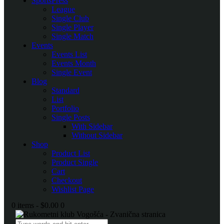
SportsPress
League
Single Club
Single Player
Single Match
Events
Events List
Events Month
Single Event
Blog
Standard
List
Portfolio
Single Posts
With Sidebar
Without Sidebar
Shop
Product List
Product Single
Cart
Checkout
Wishlist Page
0 items
-
$0.00
0