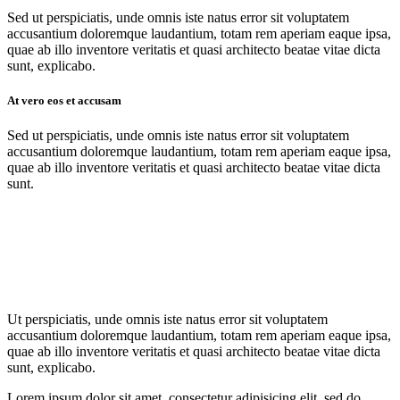
Sed ut perspiciatis, unde omnis iste natus error sit voluptatem
accusantium doloremque laudantium, totam rem aperiam eaque ipsa,
quae ab illo inventore veritatis et quasi architecto beatae vitae dicta
sunt, explicabo.
At vero eos et accusam
Sed ut perspiciatis, unde omnis iste natus error sit voluptatem
accusantium doloremque laudantium, totam rem aperiam eaque ipsa,
quae ab illo inventore veritatis et quasi architecto beatae vitae dicta
sunt.
Ut perspiciatis, unde omnis iste natus error sit voluptatem
accusantium doloremque laudantium, totam rem aperiam eaque ipsa,
quae ab illo inventore veritatis et quasi architecto beatae vitae dicta
sunt, explicabo.
Lorem ipsum dolor sit amet, consectetur adipisicing elit, sed do