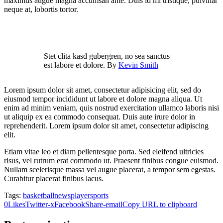
maximus augue magna accumsan ante. Duis id mi tristique, pulvinar
neque at, lobortis tortor.
Stet clita kasd gubergren, no sea sanctus
est labore et dolore. By
Kevin Smith
Lorem ipsum dolor sit amet, consectetur adipisicing elit, sed do
eiusmod tempor incididunt ut labore et dolore magna aliqua. Ut
enim ad minim veniam, quis nostrud exercitation ullamco laboris nisi
ut aliquip ex ea commodo consequat. Duis aute irure dolor in
reprehenderit. Lorem ipsum dolor sit amet, consectetur adipiscing
elit.
Etiam vitae leo et diam pellentesque porta. Sed eleifend ultricies
risus, vel rutrum erat commodo ut. Praesent finibus congue euismod.
Nullam scelerisque massa vel augue placerat, a tempor sem egestas.
Curabitur placerat finibus lacus.
Tags:
basketball
news
player
sports
0
Likes
Twitter-x
Facebook
Share-email
Copy URL to clipboard