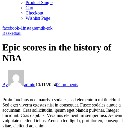
Product Single
Cart
Checkout
Wishlist Page
facebook-1
instagram
tik-tok
Basketball
Epic scores in the history of
NBA
By
admin
10/11/2024
0
Comments
Proin faucibus nec mauris a sodales, sed elementum mi tincidunt.
Sed eget viverra egestas nisi in consequat. Fusce sodales augue a
accumsan. Cras sollicitudin, ipsum eget blandit pulvinar. Integer
tincidunt. Cras dapibus. Vivamus elementum semper nisi. Aenean
vulputate eleifend tellus. Aenean leo ligula, porttitor eu, consequat
vitae, eleifend ac, enim.