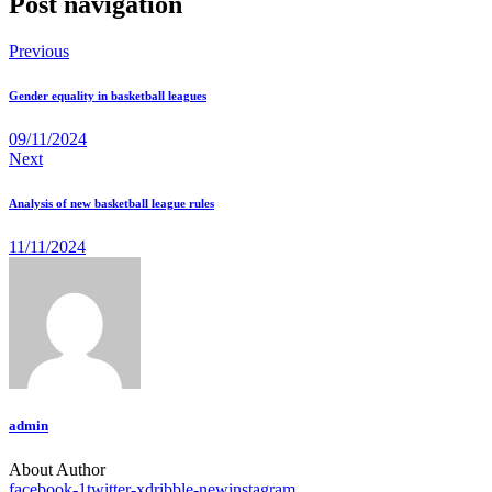
Post navigation
Previous
Gender equality in basketball leagues
09/11/2024
Next
Analysis of new basketball league rules
11/11/2024
admin
About Author
facebook-1
twitter-x
dribble-new
instagram