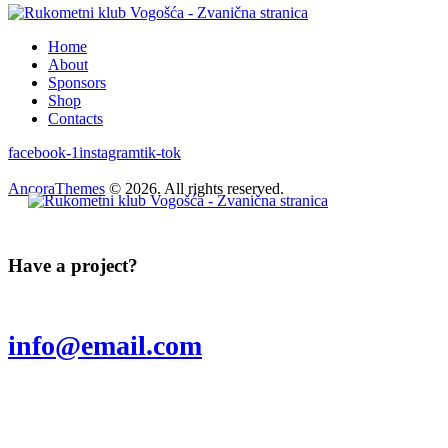
Home
About
Sponsors
Shop
Contacts
facebook-1
instagram
tik-tok
AncoraThemes
© 2026. All rights reserved.
Have a project?
info@email.com