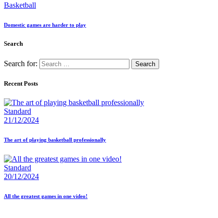
Basketball
Domestic games are harder to play
Search
Search for:
Recent Posts
Standard
21/12/2024
The art of playing basketball professionally
Standard
20/12/2024
All the greatest games in one video!