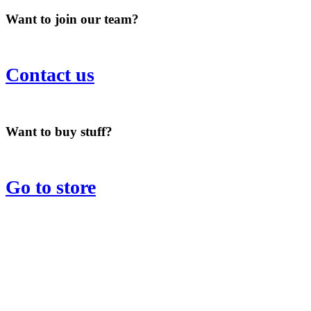
Want to join our team?
Contact us
Want to buy stuff?
Go to store