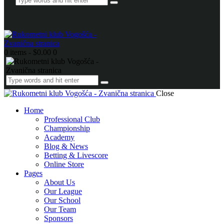
0 items
-
$0.00
0
Close
Home
Professional Club
Championship
Academy
Blog & News
Betting & Livescore
Online Store
Pages
About Us
Our League
Our School
Our Team
Sponsors