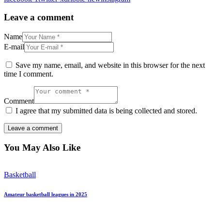
Leave a comment
Name
E-mail
Save my name, email, and website in this browser for the next
time I comment.
Comment
I agree that my submitted data is being collected and stored.
You May Also Like
Basketball
Amateur basketball leagues in 2025