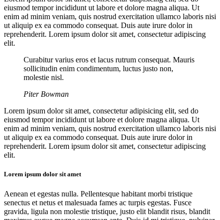
eiusmod tempor incididunt ut labore et dolore magna aliqua. Ut
enim ad minim veniam, quis nostrud exercitation ullamco laboris nisi
ut aliquip ex ea commodo consequat. Duis aute irure dolor in
reprehenderit. Lorem ipsum dolor sit amet, consectetur adipiscing
elit.
Curabitur varius eros et lacus rutrum consequat. Mauris
sollicitudin enim condimentum, luctus justo non,
molestie nisl.
Piter Bowman
Lorem ipsum dolor sit amet, consectetur adipisicing elit, sed do
eiusmod tempor incididunt ut labore et dolore magna aliqua. Ut
enim ad minim veniam, quis nostrud exercitation ullamco laboris nisi
ut aliquip ex ea commodo consequat. Duis aute irure dolor in
reprehenderit. Lorem ipsum dolor sit amet, consectetur adipiscing
elit.
Lorem ipsum dolor sit amet
Aenean et egestas nulla. Pellentesque habitant morbi tristique
senectus et netus et malesuada fames ac turpis egestas. Fusce
gravida, ligula non molestie tristique, justo elit blandit risus, blandit