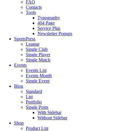
FAQ
Contacts
Tools
Typography
404 Page
Service Plus
Newsletter Popups
SportsPress
League
Single Club
Single Player
Single Match
Events
Events List
Events Month
Single Event
Blog
Standard
List
Portfolio
Single Posts
With Sidebar
Without Sidebar
Shop
Product List