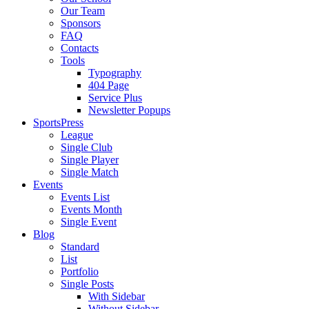
Our Team
Sponsors
FAQ
Contacts
Tools
Typography
404 Page
Service Plus
Newsletter Popups
SportsPress
League
Single Club
Single Player
Single Match
Events
Events List
Events Month
Single Event
Blog
Standard
List
Portfolio
Single Posts
With Sidebar
Without Sidebar