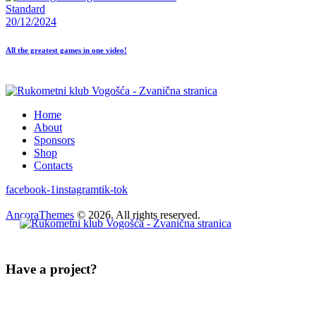
Standard
20/12/2024
All the greatest games in one video!
Home
About
Sponsors
Shop
Contacts
facebook-1
instagram
tik-tok
AncoraThemes
© 2026. All rights reserved.
Have a project?