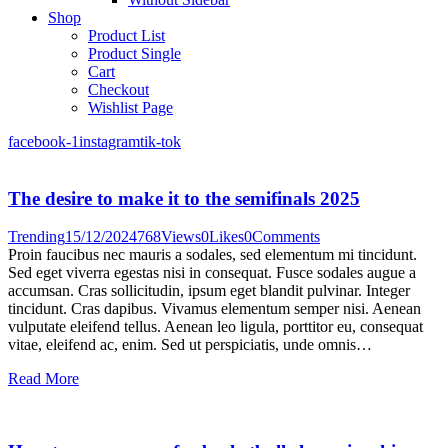
Shop
Product List
Product Single
Cart
Checkout
Wishlist Page
facebook-1
instagram
tik-tok
The desire to make it to the semifinals 2025
Trending
15/12/2024
768
Views
0
Likes
0
Comments
Proin faucibus nec mauris a sodales, sed elementum mi tincidunt.
Sed eget viverra egestas nisi in consequat. Fusce sodales augue a
accumsan. Cras sollicitudin, ipsum eget blandit pulvinar. Integer
tincidunt. Cras dapibus. Vivamus elementum semper nisi. Aenean
vulputate eleifend tellus. Aenean leo ligula, porttitor eu, consequat
vitae, eleifend ac, enim. Sed ut perspiciatis, unde omnis…
Read More