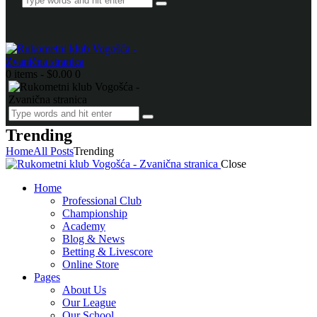
0 items
-
$0.00
0
Trending
Home
All Posts
Trending
Close
Home
Professional Club
Championship
Academy
Blog & News
Betting & Livescore
Online Store
Pages
About Us
Our League
Our School