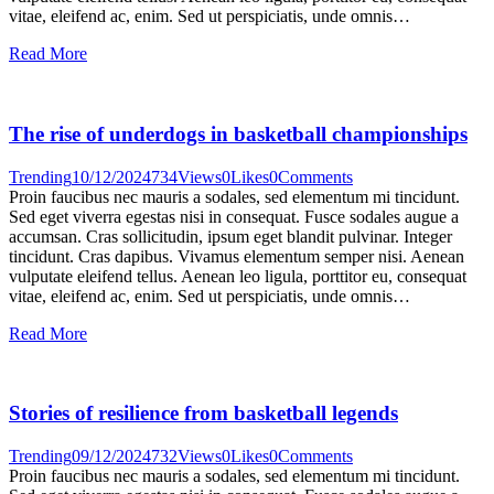
vitae, eleifend ac, enim. Sed ut perspiciatis, unde omnis…
Read More
The rise of underdogs in basketball championships
Trending
10/12/2024
734
Views
0
Likes
0
Comments
Proin faucibus nec mauris a sodales, sed elementum mi tincidunt.
Sed eget viverra egestas nisi in consequat. Fusce sodales augue a
accumsan. Cras sollicitudin, ipsum eget blandit pulvinar. Integer
tincidunt. Cras dapibus. Vivamus elementum semper nisi. Aenean
vulputate eleifend tellus. Aenean leo ligula, porttitor eu, consequat
vitae, eleifend ac, enim. Sed ut perspiciatis, unde omnis…
Read More
Stories of resilience from basketball legends
Trending
09/12/2024
732
Views
0
Likes
0
Comments
Proin faucibus nec mauris a sodales, sed elementum mi tincidunt.