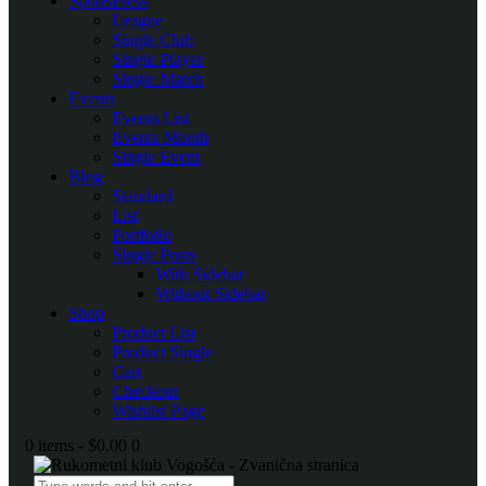
SportsPress
League
Single Club
Single Player
Single Match
Events
Events List
Events Month
Single Event
Blog
Standard
List
Portfolio
Single Posts
With Sidebar
Without Sidebar
Shop
Product List
Product Single
Cart
Checkout
Wishlist Page
0 items
-
$0.00
0