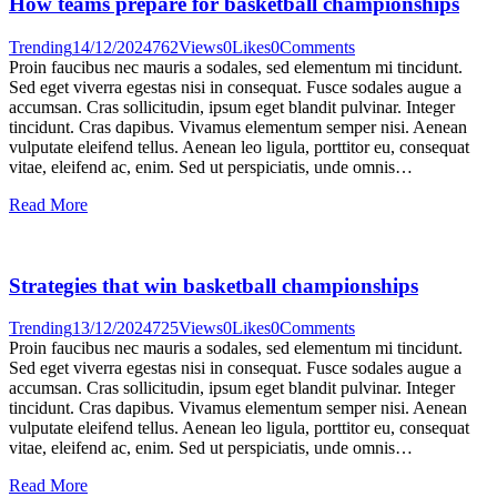
How teams prepare for basketball championships
Trending
14/12/2024
762
Views
0
Likes
0
Comments
Proin faucibus nec mauris a sodales, sed elementum mi tincidunt.
Sed eget viverra egestas nisi in consequat. Fusce sodales augue a
accumsan. Cras sollicitudin, ipsum eget blandit pulvinar. Integer
tincidunt. Cras dapibus. Vivamus elementum semper nisi. Aenean
vulputate eleifend tellus. Aenean leo ligula, porttitor eu, consequat
vitae, eleifend ac, enim. Sed ut perspiciatis, unde omnis…
Read More
Strategies that win basketball championships
Trending
13/12/2024
725
Views
0
Likes
0
Comments
Proin faucibus nec mauris a sodales, sed elementum mi tincidunt.
Sed eget viverra egestas nisi in consequat. Fusce sodales augue a
accumsan. Cras sollicitudin, ipsum eget blandit pulvinar. Integer
tincidunt. Cras dapibus. Vivamus elementum semper nisi. Aenean
vulputate eleifend tellus. Aenean leo ligula, porttitor eu, consequat
vitae, eleifend ac, enim. Sed ut perspiciatis, unde omnis…
Read More