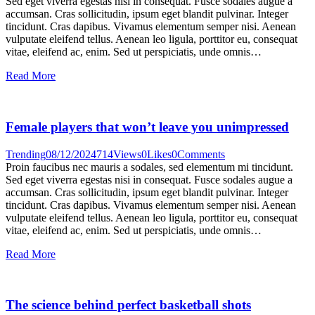
Sed eget viverra egestas nisi in consequat. Fusce sodales augue a
accumsan. Cras sollicitudin, ipsum eget blandit pulvinar. Integer
tincidunt. Cras dapibus. Vivamus elementum semper nisi. Aenean
vulputate eleifend tellus. Aenean leo ligula, porttitor eu, consequat
vitae, eleifend ac, enim. Sed ut perspiciatis, unde omnis…
Read More
Female players that won’t leave you unimpressed
Trending
08/12/2024
714
Views
0
Likes
0
Comments
Proin faucibus nec mauris a sodales, sed elementum mi tincidunt.
Sed eget viverra egestas nisi in consequat. Fusce sodales augue a
accumsan. Cras sollicitudin, ipsum eget blandit pulvinar. Integer
tincidunt. Cras dapibus. Vivamus elementum semper nisi. Aenean
vulputate eleifend tellus. Aenean leo ligula, porttitor eu, consequat
vitae, eleifend ac, enim. Sed ut perspiciatis, unde omnis…
Read More
The science behind perfect basketball shots