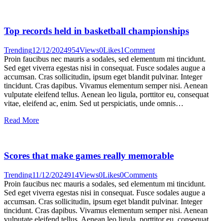
Top records held in basketball championships
Trending
12/12/2024
954
Views
0
Likes
1
Comment
Proin faucibus nec mauris a sodales, sed elementum mi tincidunt.
Sed eget viverra egestas nisi in consequat. Fusce sodales augue a
accumsan. Cras sollicitudin, ipsum eget blandit pulvinar. Integer
tincidunt. Cras dapibus. Vivamus elementum semper nisi. Aenean
vulputate eleifend tellus. Aenean leo ligula, porttitor eu, consequat
vitae, eleifend ac, enim. Sed ut perspiciatis, unde omnis…
Read More
Scores that make games really memorable
Trending
11/12/2024
914
Views
0
Likes
0
Comments
Proin faucibus nec mauris a sodales, sed elementum mi tincidunt.
Sed eget viverra egestas nisi in consequat. Fusce sodales augue a
accumsan. Cras sollicitudin, ipsum eget blandit pulvinar. Integer
tincidunt. Cras dapibus. Vivamus elementum semper nisi. Aenean
vulputate eleifend tellus. Aenean leo ligula, porttitor eu, consequat