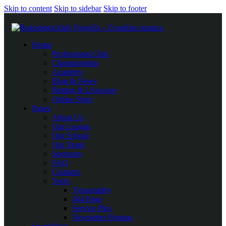
Skip to content
Skip to sidebar
Skip to footer
Home
Professional Club
Championship
Academy
Blog & News
Betting & Livescore
Online Store
Pages
About Us
Our League
Our School
Our Team
Sponsors
FAQ
Contacts
Tools
Typography
404 Page
Service Plus
Newsletter Popups