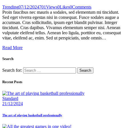
Trending
07/12/2024
701
Views
0
Likes
0
Comments
Proin faucibus nec mauris a sodales, sed elementum mi tincidunt.
Sed eget viverra egestas nisi in consequat. Fusce sodales augue a
accumsan. Cras sollicitudin, ipsum eget blandit pulvinar. Integer
tincidunt. Cras dapibus. Vivamus elementum semper nisi. Aenean
vulputate eleifend tellus. Aenean leo ligula, porttitor eu, consequat
vitae, eleifend ac, enim. Sed ut perspiciatis, unde omnis…
Read More
Search
Search for:
Recent Posts
Standard
21/12/2024
The art of playing basketball professionally