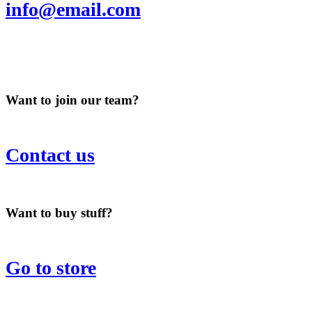
info@email.com
Want to join our team?
Contact us
Want to buy stuff?
Go to store