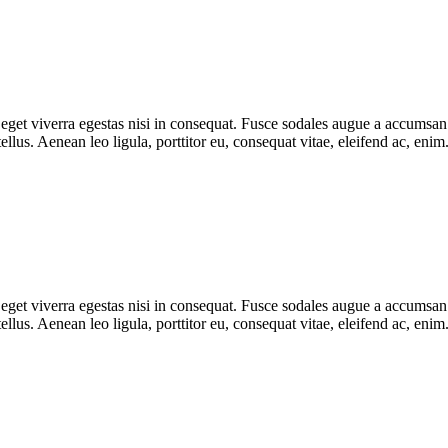
get viverra egestas nisi in consequat. Fusce sodales augue a accumsan. C
lus. Aenean leo ligula, porttitor eu, consequat vitae, eleifend ac, eni
get viverra egestas nisi in consequat. Fusce sodales augue a accumsan. C
lus. Aenean leo ligula, porttitor eu, consequat vitae, eleifend ac, eni