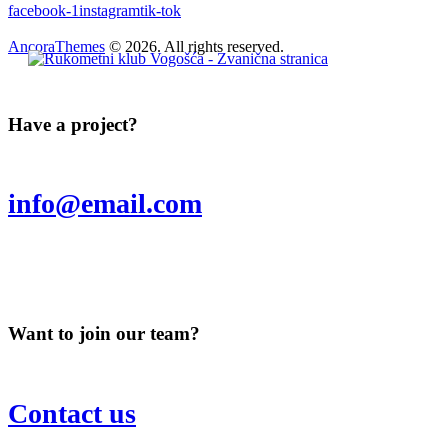
facebook-1
instagram
tik-tok
AncoraThemes
© 2026. All rights reserved.
Have a project?
info@email.com
Want to join our team?
Contact us