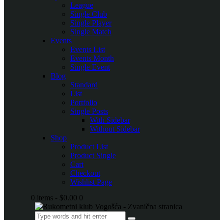
League
Single Club
Single Player
Single Match
Events
Events List
Events Month
Single Event
Blog
Standard
List
Portfolio
Single Posts
With Sidebar
Without Sidebar
Shop
Product List
Product Single
Cart
Checkout
Wishlist Page
0 items
-
$0.00
0