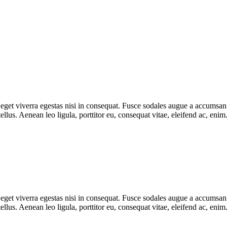
get viverra egestas nisi in consequat. Fusce sodales augue a accumsan. C
lus. Aenean leo ligula, porttitor eu, consequat vitae, eleifend ac, eni
get viverra egestas nisi in consequat. Fusce sodales augue a accumsan. C
lus. Aenean leo ligula, porttitor eu, consequat vitae, eleifend ac, eni