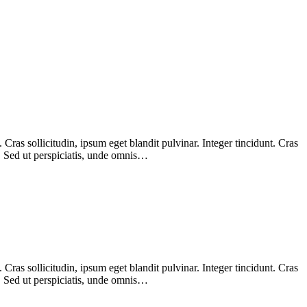
ras sollicitudin, ipsum eget blandit pulvinar. Integer tincidunt. Cras
m. Sed ut perspiciatis, unde omnis…
ras sollicitudin, ipsum eget blandit pulvinar. Integer tincidunt. Cras
m. Sed ut perspiciatis, unde omnis…