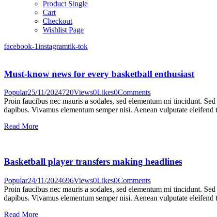
Product Single
Cart
Checkout
Wishlist Page
facebook-1
instagram
tik-tok
Must-know news for every basketball enthusiast
Popular
25/11/2024
720
Views
0
Likes
0
Comments
Proin faucibus nec mauris a sodales, sed elementum mi tincidunt. Sed e
dapibus. Vivamus elementum semper nisi. Aenean vulputate eleifend tel
Read More
Basketball player transfers making headlines
Popular
24/11/2024
696
Views
0
Likes
0
Comments
Proin faucibus nec mauris a sodales, sed elementum mi tincidunt. Sed e
dapibus. Vivamus elementum semper nisi. Aenean vulputate eleifend tel
Read More