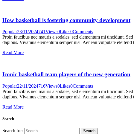
How basketball is fostering community development
Popular
23/11/2024
741
Views
0
Likes
0
Comments
Proin faucibus nec mauris a sodales, sed elementum mi tincidunt. Sed e
dapibus. Vivamus elementum semper nisi. Aenean vulputate eleifend tel
Read More
Iconic basketball team players of the new generation
Popular
22/11/2024
716
Views
0
Likes
0
Comments
Proin faucibus nec mauris a sodales, sed elementum mi tincidunt. Sed e
dapibus. Vivamus elementum semper nisi. Aenean vulputate eleifend tel
Read More
Search
Search for: