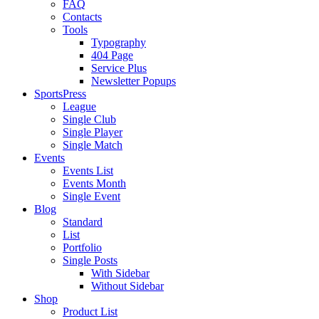
FAQ
Contacts
Tools
Typography
404 Page
Service Plus
Newsletter Popups
SportsPress
League
Single Club
Single Player
Single Match
Events
Events List
Events Month
Single Event
Blog
Standard
List
Portfolio
Single Posts
With Sidebar
Without Sidebar
Shop
Product List