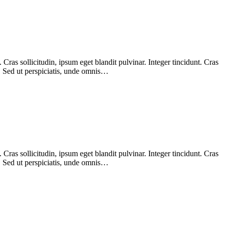
ras sollicitudin, ipsum eget blandit pulvinar. Integer tincidunt. Cras
m. Sed ut perspiciatis, unde omnis…
ras sollicitudin, ipsum eget blandit pulvinar. Integer tincidunt. Cras
m. Sed ut perspiciatis, unde omnis…