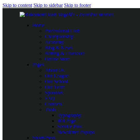
Skip to content
Skip to sidebar
Skip to footer
Home
Professional Club
Championship
Academy
Blog & News
Betting & Livescore
Online Store
Pages
About Us
Our League
Our School
Our Team
Sponsors
FAQ
Contacts
Tools
Typography
404 Page
Service Plus
Newsletter Popups
SportsPress