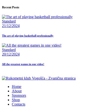
Recent Posts
Standard
21/12/2024
The art of playing basketball professionally
Standard
20/12/2024
All the greatest games in one video!
Home
About
Sponsors
Shop
Contacts