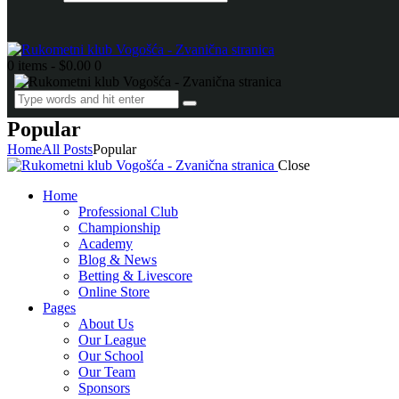
0 items
-
$0.00
0
Popular
Home
All Posts
Popular
Close
Home
Professional Club
Championship
Academy
Blog & News
Betting & Livescore
Online Store
Pages
About Us
Our League
Our School
Our Team
Sponsors