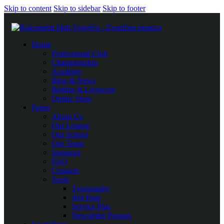
Skip to content
Skip to sidebar
Skip to footer
Home
Professional Club
Championship
Academy
Blog & News
Betting & Livescore
Online Store
Pages
About Us
Our League
Our School
Our Team
Sponsors
FAQ
Contacts
Tools
Typography
404 Page
Service Plus
Newsletter Popups