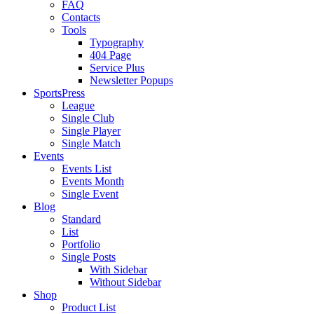
FAQ
Contacts
Tools
Typography
404 Page
Service Plus
Newsletter Popups
SportsPress
League
Single Club
Single Player
Single Match
Events
Events List
Events Month
Single Event
Blog
Standard
List
Portfolio
Single Posts
With Sidebar
Without Sidebar
Shop
Product List