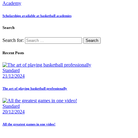
Academy
Scholarships available at basketball academies
Search
Search for:
Recent Posts
Standard
21/12/2024
The art of playing basketball professionally
Standard
20/12/2024
All the greatest games in one video!