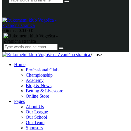
0 items
-
$0.00
0
Close
Home
Professional Club
Championship
Academy
Blog & News
Betting & Livescore
Online Store
Pages
About Us
Our League
Our School
Our Team
Sponsors