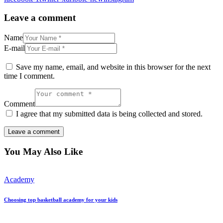
Leave a comment
Name
E-mail
Save my name, email, and website in this browser for the next
time I comment.
Comment
I agree that my submitted data is being collected and stored.
You May Also Like
Academy
Choosing top basketball academy for your kids