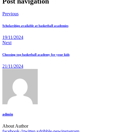
Post navigation
Previous
Scholarships available at basketball academies
19/11/2024
Next
Choosing top basketball academy for your kids
21/11/2024
admin
About Author
facebook-1
twitter-x
dribble-new
instagram