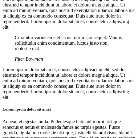
eiusmod tempor incididunt ut labore et dolore magna aliqua. Ut
enim ad minim veniam, quis nostrud exercitation ullamco laboris nisi
ut aliquip ex ea commodo consequat. Duis aute irure dolor in
reprehenderit. Lorem ipsum dolor sit amet, consectetur adipiscing
elit.
Curabitur varius eros et lacus rutrum consequat. Mauris
sollicitudin enim condimentum, luctus justo non,
molestie nisl.
Piter Bowman
Lorem ipsum dolor sit amet, consectetur adipisicing elit, sed do
eiusmod tempor incididunt ut labore et dolore magna aliqua. Ut
enim ad minim veniam, quis nostrud exercitation ullamco laboris nisi
ut aliquip ex ea commodo consequat. Duis aute irure dolor in
reprehenderit. Lorem ipsum dolor sit amet, consectetur adipiscing
elit.
Lorem ipsum dolor sit amet
Aenean et egestas nulla. Pellentesque habitant morbi tristique
senectus et netus et malesuada fames ac turpis egestas. Fusce
gravida, ligula non molestie tristique, justo elit blandit risus, blandit