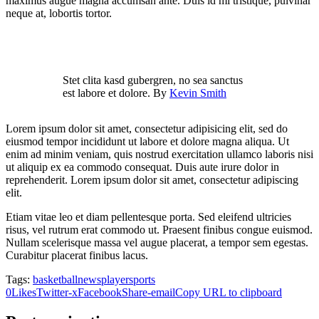
maximus augue magna accumsan ante. Duis id mi tristique, pulvinar
neque at, lobortis tortor.
Stet clita kasd gubergren, no sea sanctus
est labore et dolore. By
Kevin Smith
Lorem ipsum dolor sit amet, consectetur adipisicing elit, sed do
eiusmod tempor incididunt ut labore et dolore magna aliqua. Ut
enim ad minim veniam, quis nostrud exercitation ullamco laboris nisi
ut aliquip ex ea commodo consequat. Duis aute irure dolor in
reprehenderit. Lorem ipsum dolor sit amet, consectetur adipiscing
elit.
Etiam vitae leo et diam pellentesque porta. Sed eleifend ultricies
risus, vel rutrum erat commodo ut. Praesent finibus congue euismod.
Nullam scelerisque massa vel augue placerat, a tempor sem egestas.
Curabitur placerat finibus lacus.
Tags:
basketball
news
player
sports
0
Likes
Twitter-x
Facebook
Share-email
Copy URL to clipboard