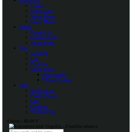
SportsPress
League
Single Club
Single Player
Single Match
Events
Events List
Events Month
Single Event
Blog
Standard
List
Portfolio
Single Posts
With Sidebar
Without Sidebar
Shop
Product List
Product Single
Cart
Checkout
Wishlist Page
0 items
-
$0.00
0