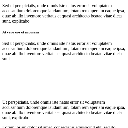
Sed ut perspiciatis, unde omnis iste natus error sit voluptatem
accusantium doloremque laudantium, totam rem aperiam eaque ipsa,
quae ab illo inventore veritatis et quasi architecto beatae vitae dicta
sunt, explicabo.
At vero eos et accusam
Sed ut perspiciatis, unde omnis iste natus error sit voluptatem
accusantium doloremque laudantium, totam rem aperiam eaque ipsa,
quae ab illo inventore veritatis et quasi architecto beatae vitae dicta
sunt.
Ut perspiciatis, unde omnis iste natus error sit voluptatem
accusantium doloremque laudantium, totam rem aperiam eaque ipsa,
quae ab illo inventore veritatis et quasi architecto beatae vitae dicta
sunt, explicabo.
Lorem ipsum dolor sit amet, consectetur adipisicing elit, sed do