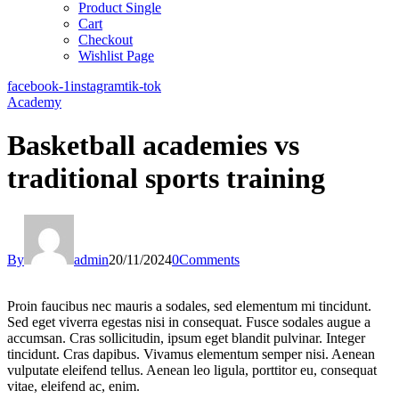
Product Single
Cart
Checkout
Wishlist Page
facebook-1
instagram
tik-tok
Academy
Basketball academies vs
traditional sports training
By
admin
20/11/2024
0
Comments
Proin faucibus nec mauris a sodales, sed elementum mi tincidunt.
Sed eget viverra egestas nisi in consequat. Fusce sodales augue a
accumsan. Cras sollicitudin, ipsum eget blandit pulvinar. Integer
tincidunt. Cras dapibus. Vivamus elementum semper nisi. Aenean
vulputate eleifend tellus. Aenean leo ligula, porttitor eu, consequat
vitae, eleifend ac, enim.