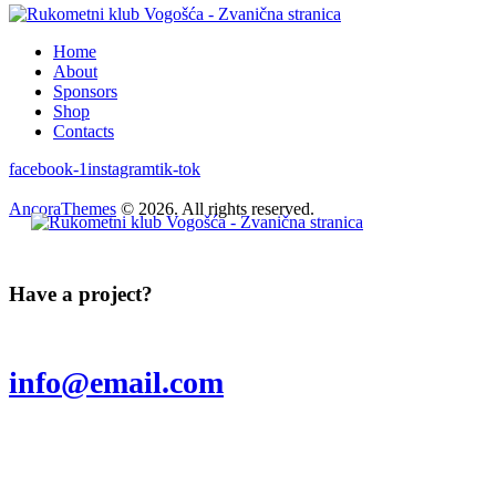
Home
About
Sponsors
Shop
Contacts
facebook-1
instagram
tik-tok
AncoraThemes
© 2026. All rights reserved.
Have a project?
info@email.com