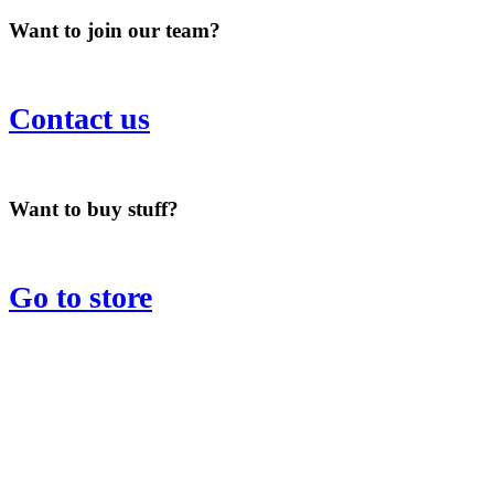
Want to join our team?
Contact us
Want to buy stuff?
Go to store