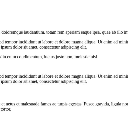
 doloremque laudantium, totam rem aperiam eaque ipsa, quae ab illo inven
od tempor incididunt ut labore et dolore magna aliqua. Ut enim ad minim
psum dolor sit amet, consectetur adipiscing elit.
udin enim condimentum, luctus justo non, molestie nisl.
od tempor incididunt ut labore et dolore magna aliqua. Ut enim ad minim
psum dolor sit amet, consectetur adipiscing elit.
 et netus et malesuada fames ac turpis egestas. Fusce gravida, ligula non 
tortor.