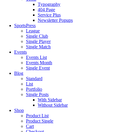
Typography
404 Page
Service Plus
Newsletter Popups
SportsPress
League
Single Club
Single Player
Single Match
Events
Events List
Events Month
Single Event
Blog
Standard
List
Portfolio
Single Posts
With Sidebar
Without Sidebar
Shop
Product List
Product Single
Cart
Checkout