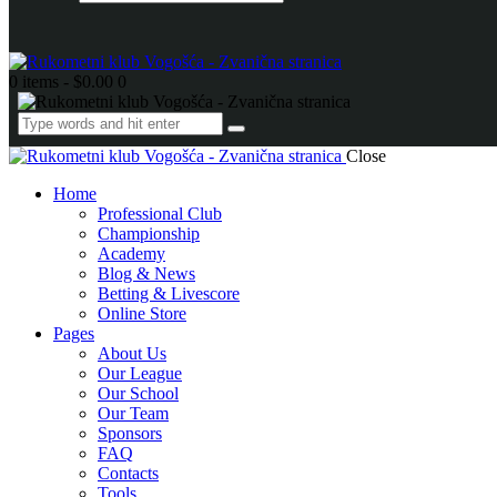
0 items
-
$0.00
0
Close
Home
Professional Club
Championship
Academy
Blog & News
Betting & Livescore
Online Store
Pages
About Us
Our League
Our School
Our Team
Sponsors
FAQ
Contacts
Tools