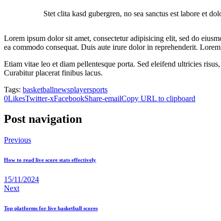
Stet clita kasd gubergren, no sea sanctus est labore et do
Lorem ipsum dolor sit amet, consectetur adipisicing elit, sed do eiusm
ea commodo consequat. Duis aute irure dolor in reprehenderit. Lorem i
Etiam vitae leo et diam pellentesque porta. Sed eleifend ultricies ri
Curabitur placerat finibus lacus.
Tags:
basketball
news
player
sports
0
Likes
Twitter-x
Facebook
Share-email
Copy URL to clipboard
Post navigation
Previous
How to read live score stats effectively
15/11/2024
Next
Top platforms for live basketball scores