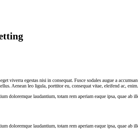
etting
get viverra egestas nisi in consequat. Fusce sodales augue a accumsan. C
us. Aenean leo ligula, porttitor eu, consequat vitae, eleifend ac, enim
tium doloremque laudantium, totam rem aperiam eaque ipsa, quae ab illo i
tium doloremque laudantium, totam rem aperiam eaque ipsa, quae ab illo i