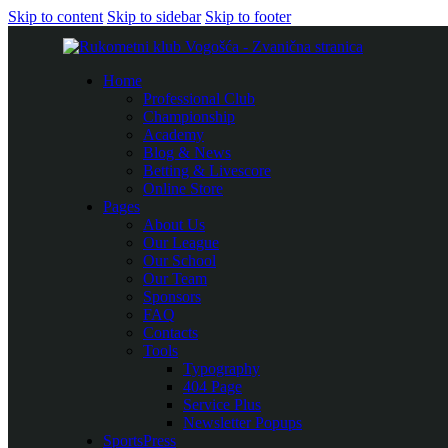
Skip to content
Skip to sidebar
Skip to footer
Home
Professional Club
Championship
Academy
Blog & News
Betting & Livescore
Online Store
Pages
About Us
Our League
Our School
Our Team
Sponsors
FAQ
Contacts
Tools
Typography
404 Page
Service Plus
Newsletter Popups
SportsPress