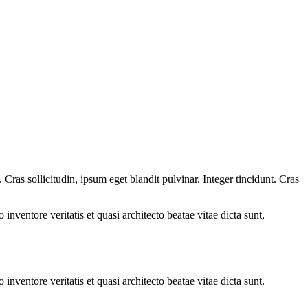
ras sollicitudin, ipsum eget blandit pulvinar. Integer tincidunt. Cras
.
nventore veritatis et quasi architecto beatae vitae dicta sunt,
nventore veritatis et quasi architecto beatae vitae dicta sunt.