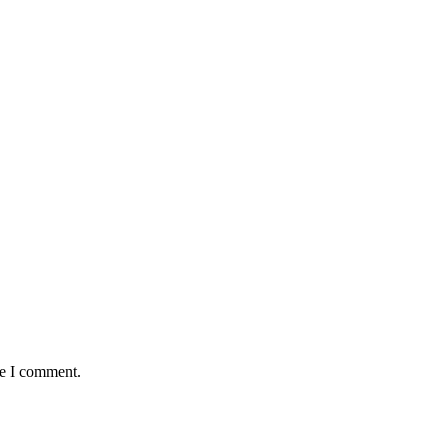
me I comment.