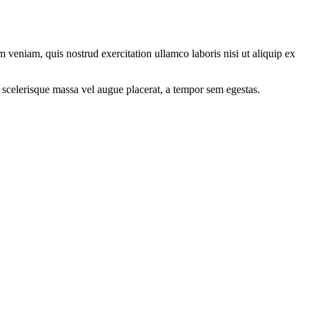
 veniam, quis nostrud exercitation ullamco laboris nisi ut aliquip ex
 scelerisque massa vel augue placerat, a tempor sem egestas.