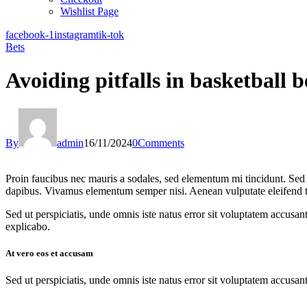
Wishlist Page
facebook-1
instagram
tik-tok
Bets
Avoiding pitfalls in basketball b
By
admin
16/11/2024
0
Comments
Proin faucibus nec mauris a sodales, sed elementum mi tincidunt. Sed e
dapibus. Vivamus elementum semper nisi. Aenean vulputate eleifend tell
Sed ut perspiciatis, unde omnis iste natus error sit voluptatem accusan
explicabo.
At vero eos et accusam
Sed ut perspiciatis, unde omnis iste natus error sit voluptatem accusan