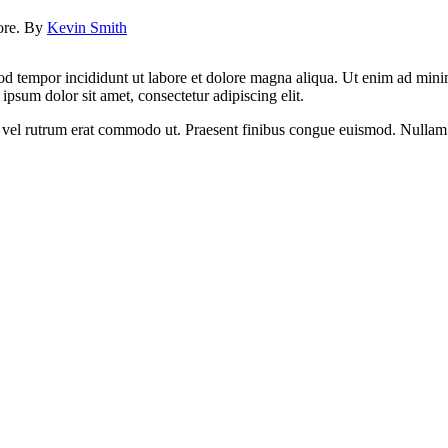
lore. By
Kevin Smith
od tempor incididunt ut labore et dolore magna aliqua. Ut enim ad minim
psum dolor sit amet, consectetur adipiscing elit.
sus, vel rutrum erat commodo ut. Praesent finibus congue euismod. Nullam