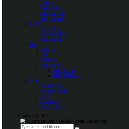
League
Single Club
Single Player
Single Match
Events
Events List
Events Month
Single Event
Blog
Standard
List
Portfolio
Single Posts
With Sidebar
Without Sidebar
Shop
Product List
Product Single
Cart
Checkout
Wishlist Page
0 items
-
$0.00
0