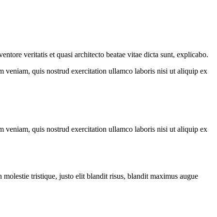
tore veritatis et quasi architecto beatae vitae dicta sunt, explicabo.
 veniam, quis nostrud exercitation ullamco laboris nisi ut aliquip ex
 veniam, quis nostrud exercitation ullamco laboris nisi ut aliquip ex
molestie tristique, justo elit blandit risus, blandit maximus augue