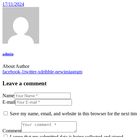
17/11/2024
admin
About Author
facebook-1
twitter-x
dribble-new
instagram
Leave a comment
Name
E-mail
Save my name, email, and website in this browser for the next ti
Comment
I agree that my submitted data is being collected and stored.