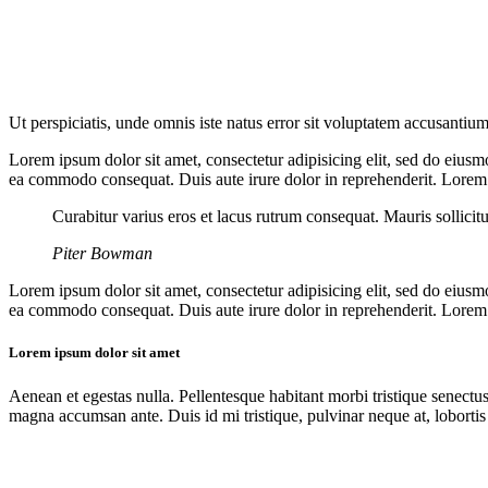
Ut perspiciatis, unde omnis iste natus error sit voluptatem accusantium
Lorem ipsum dolor sit amet, consectetur adipisicing elit, sed do eiusm
ea commodo consequat. Duis aute irure dolor in reprehenderit. Lorem i
Curabitur varius eros et lacus rutrum consequat. Mauris sollicit
Piter Bowman
Lorem ipsum dolor sit amet, consectetur adipisicing elit, sed do eiusm
ea commodo consequat. Duis aute irure dolor in reprehenderit. Lorem i
Lorem ipsum dolor sit amet
Aenean et egestas nulla. Pellentesque habitant morbi tristique senectus
magna accumsan ante. Duis id mi tristique, pulvinar neque at, lobortis 