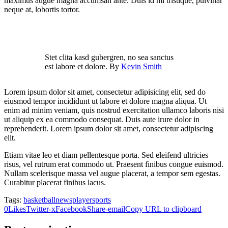
maximus augue magna accumsan ante. Duis id mi tristique, pulvinar
neque at, lobortis tortor.
Stet clita kasd gubergren, no sea sanctus
est labore et dolore. By
Kevin Smith
Lorem ipsum dolor sit amet, consectetur adipisicing elit, sed do
eiusmod tempor incididunt ut labore et dolore magna aliqua. Ut
enim ad minim veniam, quis nostrud exercitation ullamco laboris nisi
ut aliquip ex ea commodo consequat. Duis aute irure dolor in
reprehenderit. Lorem ipsum dolor sit amet, consectetur adipiscing
elit.
Etiam vitae leo et diam pellentesque porta. Sed eleifend ultricies
risus, vel rutrum erat commodo ut. Praesent finibus congue euismod.
Nullam scelerisque massa vel augue placerat, a tempor sem egestas.
Curabitur placerat finibus lacus.
Tags:
basketball
news
player
sports
0
Likes
Twitter-x
Facebook
Share-email
Copy URL to clipboard