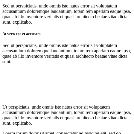
Sed ut perspiciatis, unde omnis iste natus error sit voluptatem
accusantium doloremque laudantium, totam rem aperiam eaque ipsa,
quae ab illo inventore veritatis et quasi architecto beatae vitae dicta
sunt, explicabo.
At vero eos et accusam
Sed ut perspiciatis, unde omnis iste natus error sit voluptatem
accusantium doloremque laudantium, totam rem aperiam eaque ipsa,
quae ab illo inventore veritatis et quasi architecto beatae vitae dicta
sunt.
Ut perspiciatis, unde omnis iste natus error sit voluptatem
accusantium doloremque laudantium, totam rem aperiam eaque ipsa,
quae ab illo inventore veritatis et quasi architecto beatae vitae dicta
sunt, explicabo.
Lorem ipsum dolor sit amet, consectetur adipisicing elit, sed do