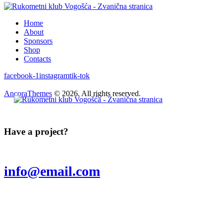
Home
About
Sponsors
Shop
Contacts
facebook-1
instagram
tik-tok
AncoraThemes
© 2026. All rights reserved.
Have a project?
info@email.com