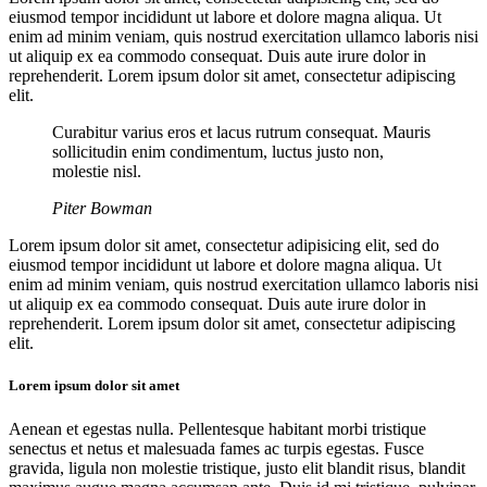
eiusmod tempor incididunt ut labore et dolore magna aliqua. Ut
enim ad minim veniam, quis nostrud exercitation ullamco laboris nisi
ut aliquip ex ea commodo consequat. Duis aute irure dolor in
reprehenderit. Lorem ipsum dolor sit amet, consectetur adipiscing
elit.
Curabitur varius eros et lacus rutrum consequat. Mauris
sollicitudin enim condimentum, luctus justo non,
molestie nisl.
Piter Bowman
Lorem ipsum dolor sit amet, consectetur adipisicing elit, sed do
eiusmod tempor incididunt ut labore et dolore magna aliqua. Ut
enim ad minim veniam, quis nostrud exercitation ullamco laboris nisi
ut aliquip ex ea commodo consequat. Duis aute irure dolor in
reprehenderit. Lorem ipsum dolor sit amet, consectetur adipiscing
elit.
Lorem ipsum dolor sit amet
Aenean et egestas nulla. Pellentesque habitant morbi tristique
senectus et netus et malesuada fames ac turpis egestas. Fusce
gravida, ligula non molestie tristique, justo elit blandit risus, blandit