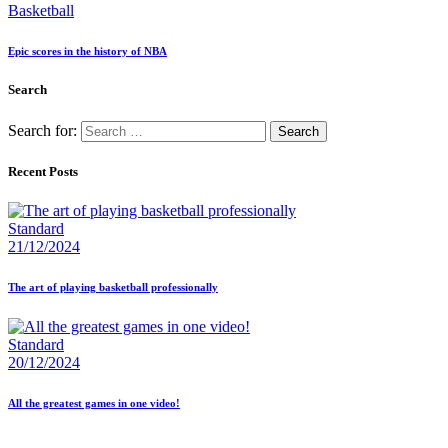
Basketball
Epic scores in the history of NBA
Search
Search for:
Recent Posts
Standard
21/12/2024
The art of playing basketball professionally
Standard
20/12/2024
All the greatest games in one video!