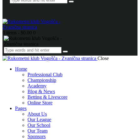
0 items
-
$0.00
0
Close
Home
Professional Club
Championship
Academy
Blog & News
Betting & Livescore
Online Store
Pages
About Us
Our League
Our School
Our Team
Sponsors