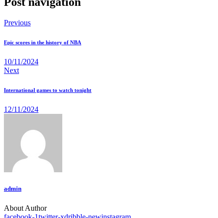
Post navigation
Previous
Epic scores in the history of NBA
10/11/2024
Next
International games to watch tonight
12/11/2024
admin
About Author
facebook-1
twitter-x
dribble-new
instagram