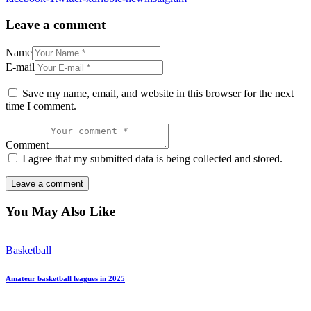
Leave a comment
Name
E-mail
Save my name, email, and website in this browser for the next
time I comment.
Comment
I agree that my submitted data is being collected and stored.
You May Also Like
Basketball
Amateur basketball leagues in 2025