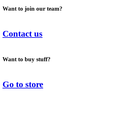
Want to join our team?
Contact us
Want to buy stuff?
Go to store