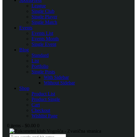
SportsPress
League
Single Club
Single Player
Single Match
Events
Events List
Events Month
Single Event
Blog
Standard
List
Portfolio
Single Posts
With Sidebar
Without Sidebar
Shop
Product List
Product Single
Cart
Checkout
Wishlist Page
0 items
-
$0.00
0