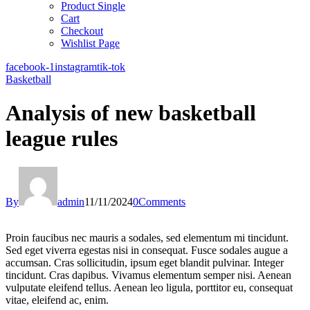
Product Single
Cart
Checkout
Wishlist Page
facebook-1
instagram
tik-tok
Basketball
Analysis of new basketball
league rules
By
admin
11/11/2024
0
Comments
Proin faucibus nec mauris a sodales, sed elementum mi tincidunt.
Sed eget viverra egestas nisi in consequat. Fusce sodales augue a
accumsan. Cras sollicitudin, ipsum eget blandit pulvinar. Integer
tincidunt. Cras dapibus. Vivamus elementum semper nisi. Aenean
vulputate eleifend tellus. Aenean leo ligula, porttitor eu, consequat
vitae, eleifend ac, enim.