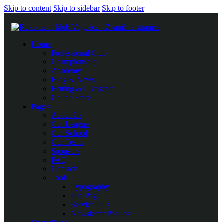
Skip to content
Skip to sidebar
Skip to footer
Home
Professional Club
Championship
Academy
Blog & News
Betting & Livescore
Online Store
Pages
About Us
Our League
Our School
Our Team
Sponsors
FAQ
Contacts
Tools
Typography
404 Page
Service Plus
Newsletter Popups