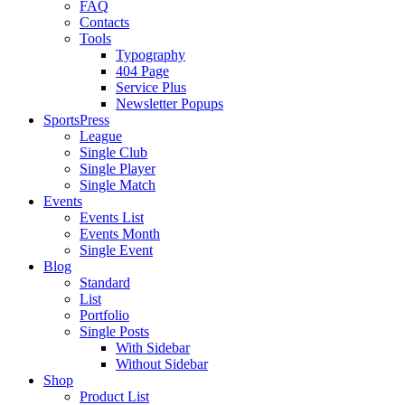
FAQ
Contacts
Tools
Typography
404 Page
Service Plus
Newsletter Popups
SportsPress
League
Single Club
Single Player
Single Match
Events
Events List
Events Month
Single Event
Blog
Standard
List
Portfolio
Single Posts
With Sidebar
Without Sidebar
Shop
Product List