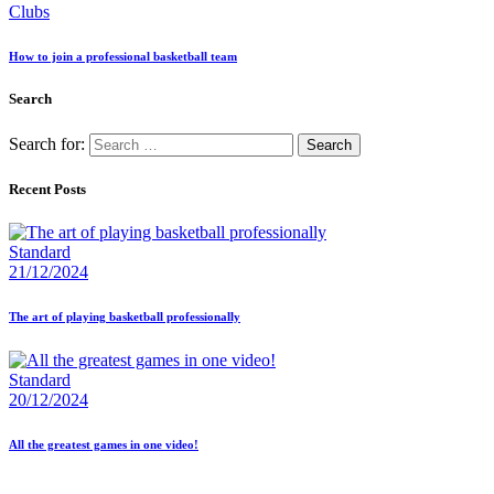
Clubs
How to join a professional basketball team
Search
Search for:
Recent Posts
Standard
21/12/2024
The art of playing basketball professionally
Standard
20/12/2024
All the greatest games in one video!