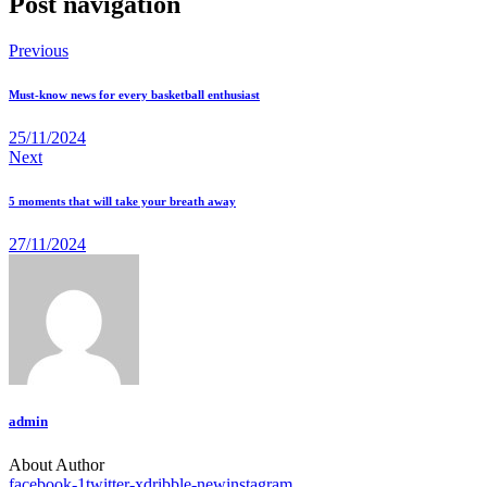
Post navigation
Previous
Must-know news for every basketball enthusiast
25/11/2024
Next
5 moments that will take your breath away
27/11/2024
admin
About Author
facebook-1
twitter-x
dribble-new
instagram