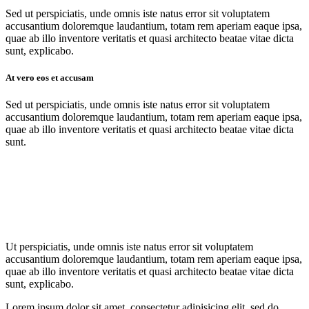
Sed ut perspiciatis, unde omnis iste natus error sit voluptatem
accusantium doloremque laudantium, totam rem aperiam eaque ipsa,
quae ab illo inventore veritatis et quasi architecto beatae vitae dicta
sunt, explicabo.
At vero eos et accusam
Sed ut perspiciatis, unde omnis iste natus error sit voluptatem
accusantium doloremque laudantium, totam rem aperiam eaque ipsa,
quae ab illo inventore veritatis et quasi architecto beatae vitae dicta
sunt.
Ut perspiciatis, unde omnis iste natus error sit voluptatem
accusantium doloremque laudantium, totam rem aperiam eaque ipsa,
quae ab illo inventore veritatis et quasi architecto beatae vitae dicta
sunt, explicabo.
Lorem ipsum dolor sit amet, consectetur adipisicing elit, sed do