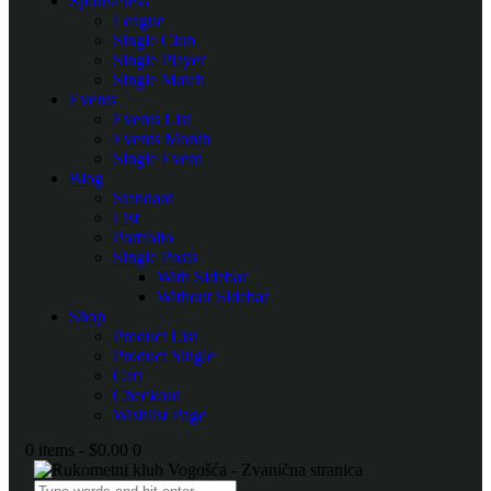
SportsPress
League
Single Club
Single Player
Single Match
Events
Events List
Events Month
Single Event
Blog
Standard
List
Portfolio
Single Posts
With Sidebar
Without Sidebar
Shop
Product List
Product Single
Cart
Checkout
Wishlist Page
0 items
-
$0.00
0