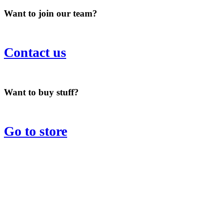
Want to join our team?
Contact us
Want to buy stuff?
Go to store