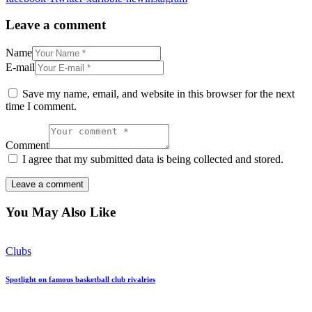
Leave a comment
Name
E-mail
Save my name, email, and website in this browser for the next
time I comment.
Comment
I agree that my submitted data is being collected and stored.
You May Also Like
Clubs
Spotlight on famous basketball club rivalries