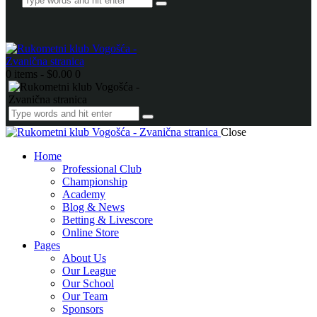
0 items
-
$0.00
0
Close
Home
Professional Club
Championship
Academy
Blog & News
Betting & Livescore
Online Store
Pages
About Us
Our League
Our School
Our Team
Sponsors