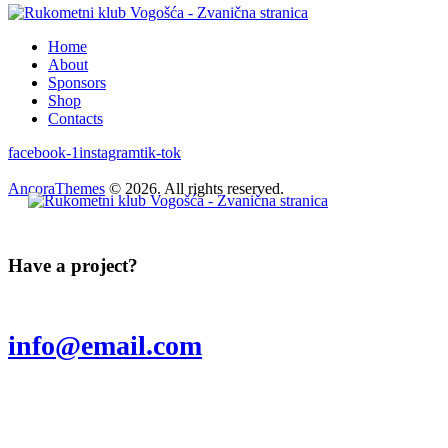
Home
About
Sponsors
Shop
Contacts
facebook-1
instagram
tik-tok
AncoraThemes
© 2026. All rights reserved.
Have a project?
info@email.com