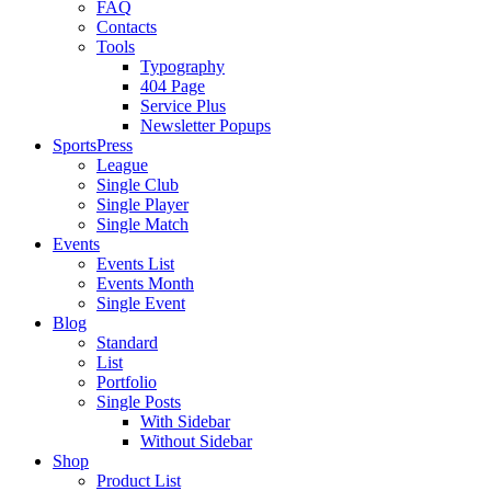
FAQ
Contacts
Tools
Typography
404 Page
Service Plus
Newsletter Popups
SportsPress
League
Single Club
Single Player
Single Match
Events
Events List
Events Month
Single Event
Blog
Standard
List
Portfolio
Single Posts
With Sidebar
Without Sidebar
Shop
Product List