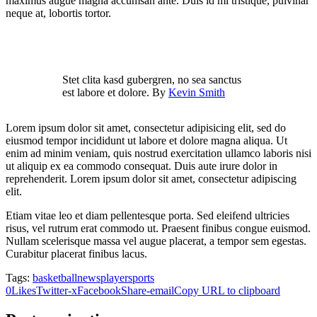
maximus augue magna accumsan ante. Duis id mi tristique, pulvinar
neque at, lobortis tortor.
Stet clita kasd gubergren, no sea sanctus
est labore et dolore. By
Kevin Smith
Lorem ipsum dolor sit amet, consectetur adipisicing elit, sed do
eiusmod tempor incididunt ut labore et dolore magna aliqua. Ut
enim ad minim veniam, quis nostrud exercitation ullamco laboris nisi
ut aliquip ex ea commodo consequat. Duis aute irure dolor in
reprehenderit. Lorem ipsum dolor sit amet, consectetur adipiscing
elit.
Etiam vitae leo et diam pellentesque porta. Sed eleifend ultricies
risus, vel rutrum erat commodo ut. Praesent finibus congue euismod.
Nullam scelerisque massa vel augue placerat, a tempor sem egestas.
Curabitur placerat finibus lacus.
Tags:
basketball
news
player
sports
0
Likes
Twitter-x
Facebook
Share-email
Copy URL to clipboard