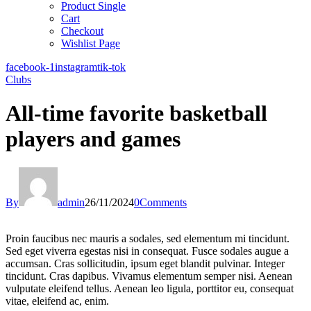
Product Single
Cart
Checkout
Wishlist Page
facebook-1
instagram
tik-tok
Clubs
All-time favorite basketball
players and games
By
admin
26/11/2024
0
Comments
Proin faucibus nec mauris a sodales, sed elementum mi tincidunt.
Sed eget viverra egestas nisi in consequat. Fusce sodales augue a
accumsan. Cras sollicitudin, ipsum eget blandit pulvinar. Integer
tincidunt. Cras dapibus. Vivamus elementum semper nisi. Aenean
vulputate eleifend tellus. Aenean leo ligula, porttitor eu, consequat
vitae, eleifend ac, enim.