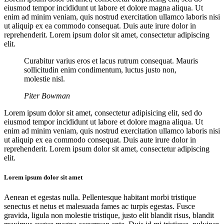
eiusmod tempor incididunt ut labore et dolore magna aliqua. Ut
enim ad minim veniam, quis nostrud exercitation ullamco laboris nisi
ut aliquip ex ea commodo consequat. Duis aute irure dolor in
reprehenderit. Lorem ipsum dolor sit amet, consectetur adipiscing
elit.
Curabitur varius eros et lacus rutrum consequat. Mauris
sollicitudin enim condimentum, luctus justo non,
molestie nisl.
Piter Bowman
Lorem ipsum dolor sit amet, consectetur adipisicing elit, sed do
eiusmod tempor incididunt ut labore et dolore magna aliqua. Ut
enim ad minim veniam, quis nostrud exercitation ullamco laboris nisi
ut aliquip ex ea commodo consequat. Duis aute irure dolor in
reprehenderit. Lorem ipsum dolor sit amet, consectetur adipiscing
elit.
Lorem ipsum dolor sit amet
Aenean et egestas nulla. Pellentesque habitant morbi tristique
senectus et netus et malesuada fames ac turpis egestas. Fusce
gravida, ligula non molestie tristique, justo elit blandit risus, blandit