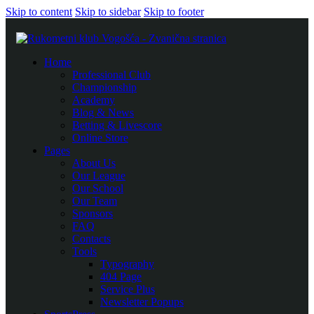
Skip to content
Skip to sidebar
Skip to footer
Home
Professional Club
Championship
Academy
Blog & News
Betting & Livescore
Online Store
Pages
About Us
Our League
Our School
Our Team
Sponsors
FAQ
Contacts
Tools
Typography
404 Page
Service Plus
Newsletter Popups